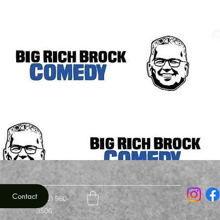
Contact
mail.com
(706) 980-
3506