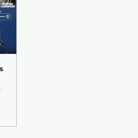
s
A-
wing Company