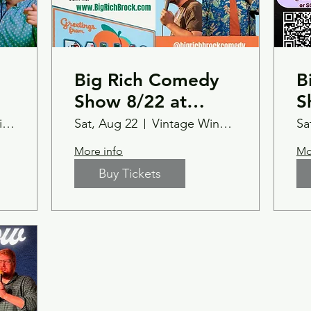
Big Rich Comedy
B
Show 8/22 at
S
Vintage Wine Bar-
T
Caffeine Addicts Coffee Shop & Cafe
Sat, Aug 22
Vintage Wine Bar
Sa
Dallas,GA
C
More info
Mo
S
Buy Tickets
7
s
B