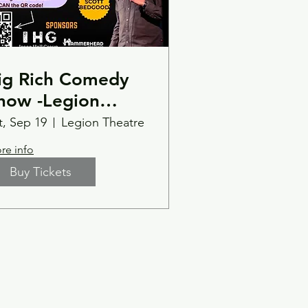
ig Rich Comedy
how -Legion
heatre-
t, Sep 19
Legion Theatre
artersville, GA -
re info
aturday 9/19 at
Buy Tickets
:00pm with
pecial guest Scott
edgood.