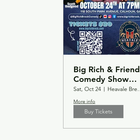
Big Rich & Friend
Comedy Show
10/24 Calhoun,G
Sat, Oct 24
Heavale Bre
Heavale Brewery
More info
Buy Tickets