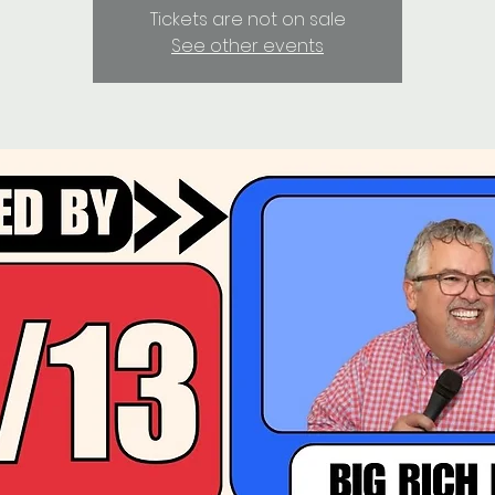
Tickets are not on sale
See other events