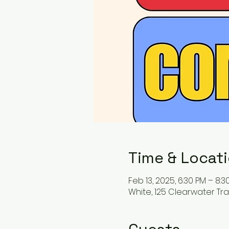
Time & Locat
Feb 13, 2025, 6:30 PM – 8:3
White, 125 Clearwater Trai