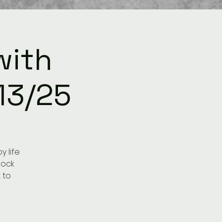
with
13/25
 life
rock
 to