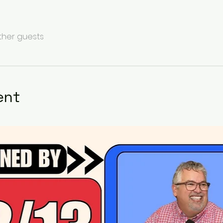
other guests
ent