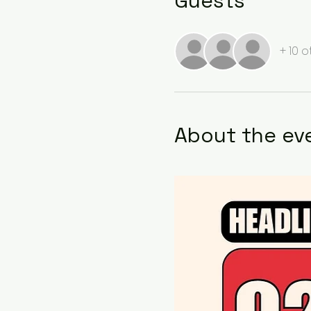
Guests
+ 10 
About the ev