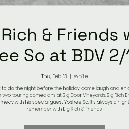
 Rich & Friends 
ee So at BDV 2/
Thu, Feb 13
  |  
White
to do the night before the holiday, come laugh and enjoy
h two touring comedians at Big Door Vineyards. Big Rich B
medy with his special guest Yoshee So. It's always a night
remember with Big Rich & Friends.