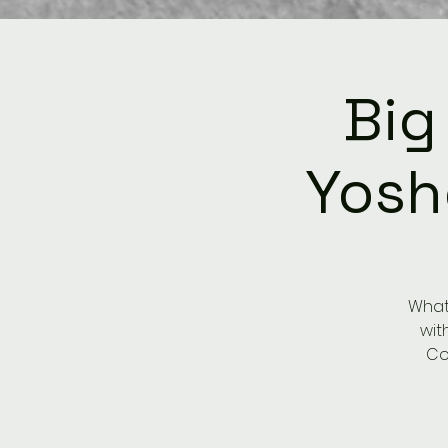
Big
Yosh
What 
wit
Co