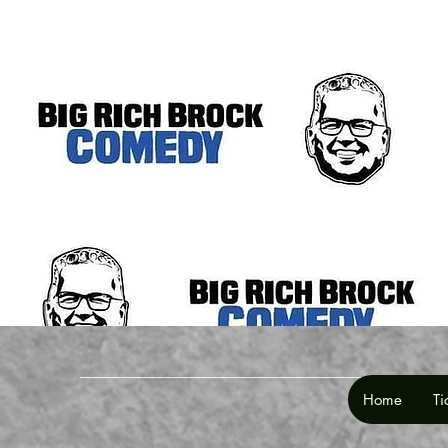
Home
Ti