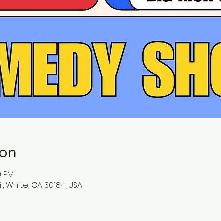
ion
0 PM
l, White, GA 30184, USA