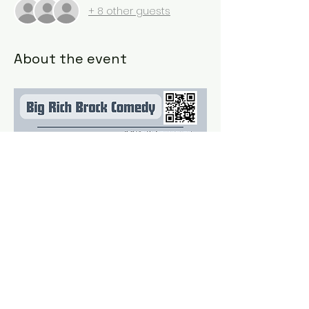
+ 8 other guests
About the event