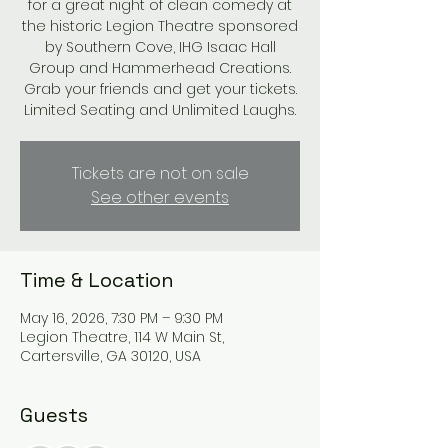
for a great night of clean comedy at
the historic Legion Theatre sponsored
by Southern Cove, IHG Isaac Hall
Group and Hammerhead Creations.
Grab your friends and get your tickets.
Limited Seating and Unlimited Laughs.
Tickets are not on sale
See other events
Time & Location
May 16, 2026, 7:30 PM – 9:30 PM
Legion Theatre, 114 W Main St,
Cartersville, GA 30120, USA
Guests