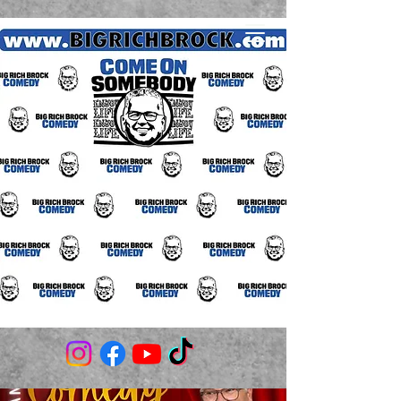
(706) 980-3506