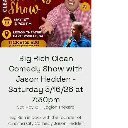
Big Rich Clean
Comedy Show with
Jason Hedden -
Saturday 5/16/26 at
7:30pm
Sat, May 16
  |  
Legion Theatre
Big Rich is back with the founder of
Panama City Comedy, Jason Hedden