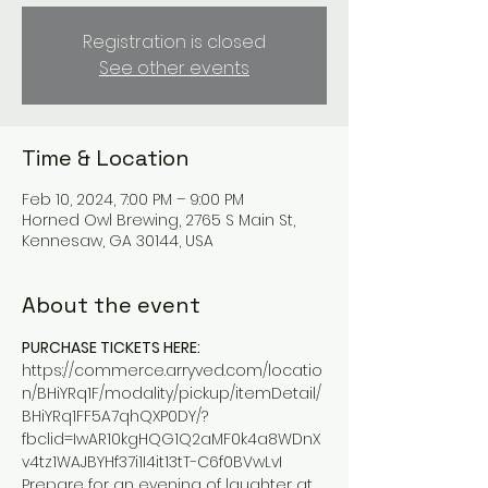
Registration is closed
See other events
Time & Location
Feb 10, 2024, 7:00 PM – 9:00 PM
Horned Owl Brewing, 2765 S Main St,
Kennesaw, GA 30144, USA
About the event
PURCHASE TICKETS HERE:
https://commerce.arryved.com/locatio
n/BHiYRq1F/modality/pickup/itemDetail/
BHiYRq1FF5A7qhQXP0DY/?
fbclid=IwAR10kgHQG1Q2aMF0k4a8WDnX
v4tz1WAJBYHf37i1I4it13tT-C6f0BVwLvI
Prepare for an evening of laughter at 