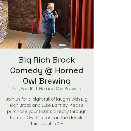
Big Rich Brock
Comedy @ Horned
Owl Brewing
Sat, Feb 10
  |  
Horned Owl Brewing
Join us for a night full of laughs with Big
Rich Brock and Luke Bentley! Please
purchase your tickets directly through
Horned Owl. The link is in the details.
This event is 21+