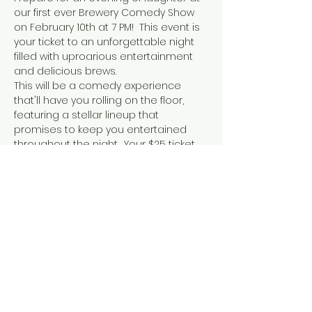
our first ever Brewery Comedy Show 
on February 10th at 7 PM!  This event is 
your ticket to an unforgettable night 
filled with uproarious entertainment 
and delicious brews.
This will be a comedy experience 
that'll have you rolling on the floor, 
featuring a stellar lineup that 
promises to keep you entertained 
throughout the night.  Your $25 ticket 
not only grants you access to the 
show in our new event space, The 
Parliament Room, but also includes a 
full pour of our finest beer – the 
perfect pairing for an evening of 
laughs. Print off or screenshot your 
confirmation email for entry!
Whether you're looking for a unique 
Valentine's Day outing or just a great 
time with friends, this event is not to 
be missed.  Tickets are available now 