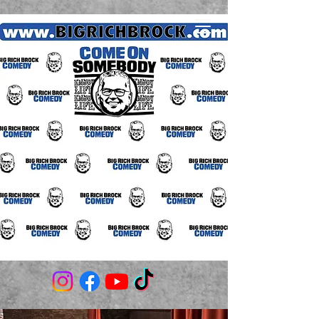
(706) 980-3506