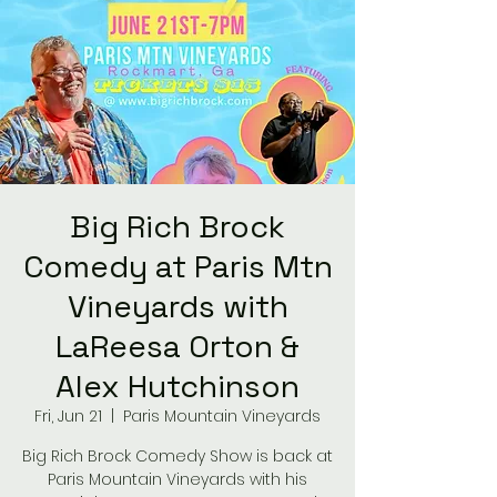
Big Rich Brock
Comedy at Paris Mtn
Vineyards with
LaReesa Orton &
Alex Hutchinson
Fri, Jun 21
  |  
Paris Mountain Vineyards
Big Rich Brock Comedy Show is back at
Paris Mountain Vineyards with his