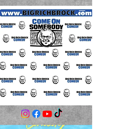
(706) 980-3506