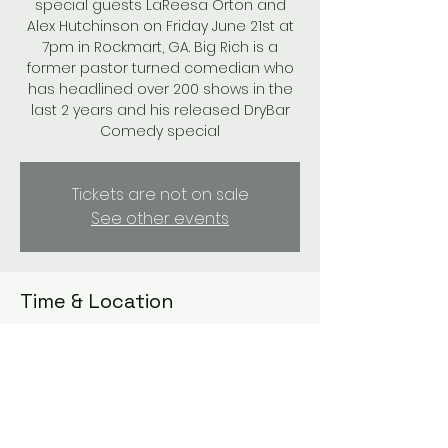
special guests LaReesa Orton and
Alex Hutchinson on Friday June 21st at
7pm in Rockmart, GA. Big Rich is a
former pastor turned comedian who
has headlined over 200 shows in the
last 2 years and his released DryBar
Comedy special
Tickets are not on sale
See other events
Time & Location
Jun 21, 2024, 7:00 PM – 9:00 PM
Paris Mountain Vineyards , 133 Bollen Rd,
Rockmart, GA 30153, USA
Guests