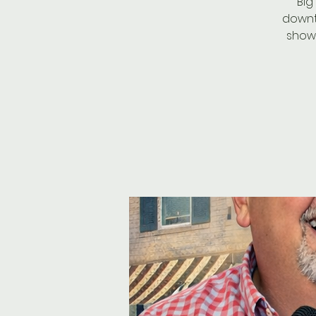
Big
downt
showt