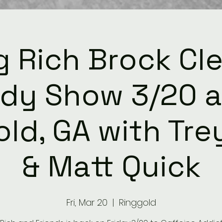
g Rich Brock Cl
dy Show 3/20 a
ld, GA with Tr
& Matt Quick
Fri, Mar 20
  |  
Ringgold