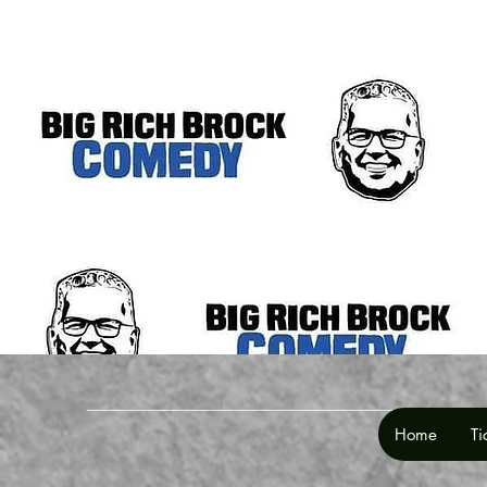
Home
Ti