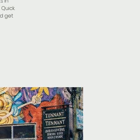
s in
Quick.
nd get