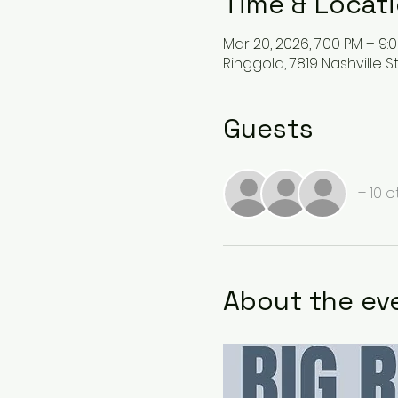
Time & Locat
Mar 20, 2026, 7:00 PM – 9:
Ringgold, 7819 Nashville S
Guests
+ 10 
About the ev