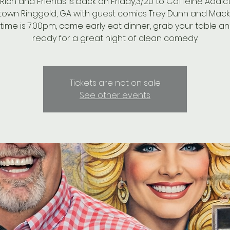
 Rich and Friends is back on Friday,3/20 to Caffeine Addict
own Ringgold, GA with guest comics Trey Dunn and Mack 
ime is 7:00pm, come early eat dinner, grab your table a
ready for a great night of clean comedy.
Tickets are not on sale
See other events