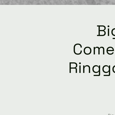
Bi
Come
Ringgo