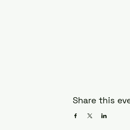
Share this ev