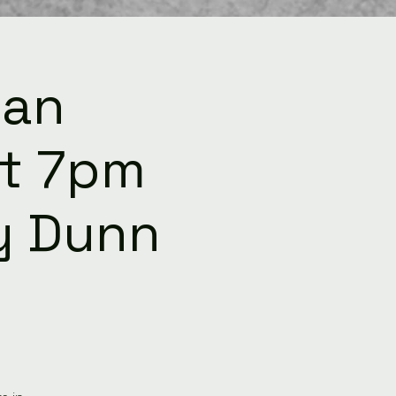
ean
t 7pm
ey Dunn