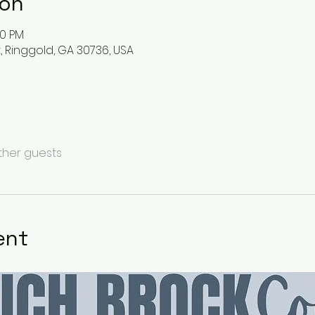
ion
00 PM
t, Ringgold, GA 30736, USA
other guests
ent