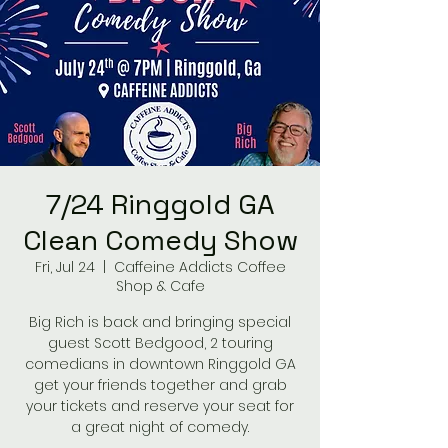
7/24 Ringgold GA
Clean Comedy Show
Fri, Jul 24
  |  
Caffeine Addicts Coffee
Shop & Cafe
Big Rich is back and bringing special
guest Scott Bedgood, 2 touring
comedians in downtown Ringgold GA
get your friends together and grab
your tickets and reserve your seat for
a great night of comedy.