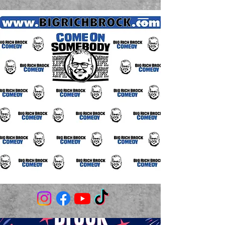
(706) 980-3506