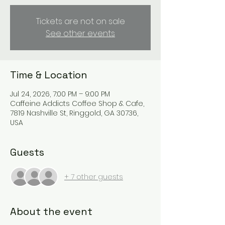
Tickets are not on sale
See other events
Time & Location
Jul 24, 2026, 7:00 PM – 9:00 PM
Caffeine Addicts Coffee Shop & Cafe,
7819 Nashville St, Ringgold, GA 30736,
USA
Guests
+ 7 other guests
About the event